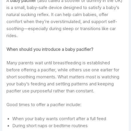
A
baby pacifier
(also called a soother or dummy in the UK)
is a small, baby-safe device designed to satisfy a baby’s
natural sucking reflex. It can help calm babies, offer
comfort when they’re overstimulated, and support self-
soothing—especially during sleep or transitions like car
rides.
When should you introduce a baby pacifier?
Many parents wait until breastfeeding is established
before offering a pacifier, while others use one earlier for
short soothing moments. What matters most is watching
your baby’s feeding and settling patterns and keeping
pacifier use purposeful rather than constant.
Good times to offer a pacifier include:
When your baby wants comfort after a full feed
During short naps or bedtime routines