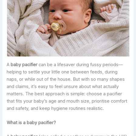
A
baby pacifier
can be a lifesaver during fussy periods—
helping to settle your little one between feeds, during
naps, or while out of the house. But with so many shapes
and claims, it’s easy to feel unsure about what actually
matters. The best approach is simple: choose a pacifier
that fits your baby’s age and mouth size, prioritise comfort
and safety, and keep hygiene routines realistic.
What is a baby pacifier?