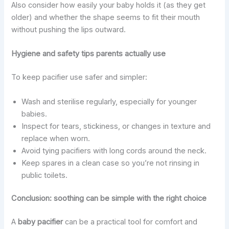
Also consider how easily your baby holds it (as they get
older) and whether the shape seems to fit their mouth
without pushing the lips outward.
Hygiene and safety tips parents actually use
To keep pacifier use safer and simpler:
Wash and sterilise regularly, especially for younger
babies.
Inspect for tears, stickiness, or changes in texture and
replace when worn.
Avoid tying pacifiers with long cords around the neck.
Keep spares in a clean case so you’re not rinsing in
public toilets.
Conclusion: soothing can be simple with the right choice
A
baby pacifier
can be a practical tool for comfort and