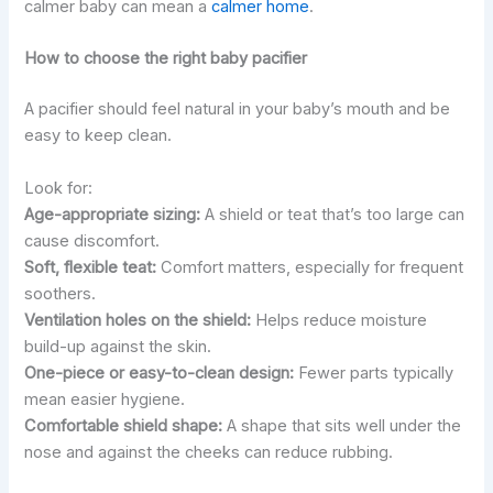
calmer baby can mean a
calmer home
.
How to choose the right baby pacifier
A pacifier should feel natural in your baby’s mouth and be
easy to keep clean.
Look for:
Age-appropriate sizing:
A shield or teat that’s too large can
cause discomfort.
Soft, flexible teat:
Comfort matters, especially for frequent
soothers.
Ventilation holes on the shield:
Helps reduce moisture
build-up against the skin.
One-piece or easy-to-clean design:
Fewer parts typically
mean easier hygiene.
Comfortable shield shape:
A shape that sits well under the
nose and against the cheeks can reduce rubbing.