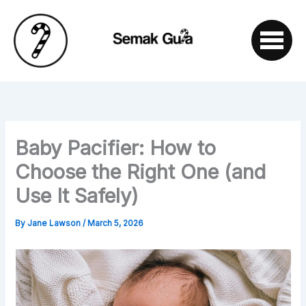
Skip
to
content
Baby Pacifier: How to
Choose the Right One (and
Use It Safely)
By
Jane Lawson
/
March 5, 2026