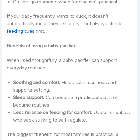
On-the-go moments when feeding isn’t practical
If your baby frequently wants to suck, it doesn’t
automatically mean they’re hungry—but always check
feeding cues
first.
Benefits of using a baby pacifier
When used thoughtfully, a baby pacifier can support
everyday routines:
Soothing and comfort:
Helps calm fussiness and
supports settling.
Sleep support:
Can become a predictable part of
bedtime routines.
Less reliance on feeding for comfort:
Useful for babies
who seek sucking to self-regulate.
The biggest “benefit” for most families is practical: a