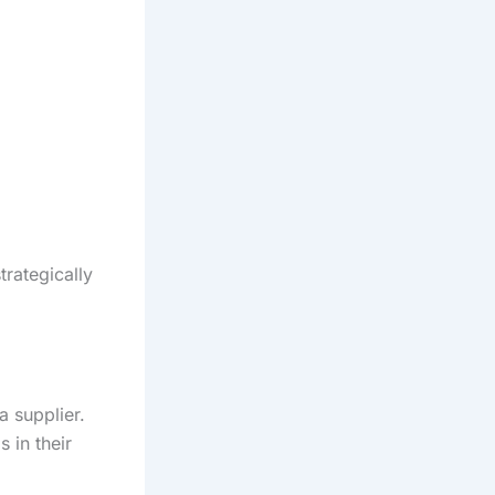
trategically
 supplier.
 in their