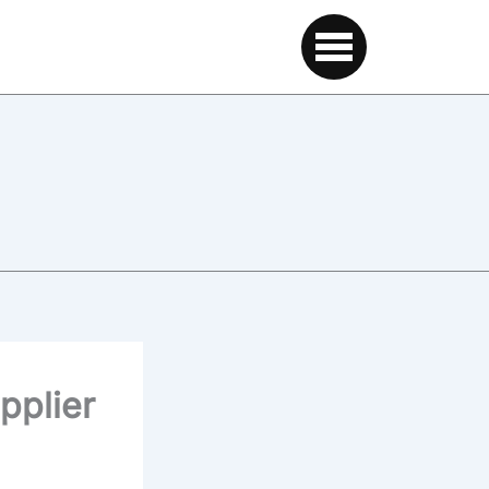
pplier