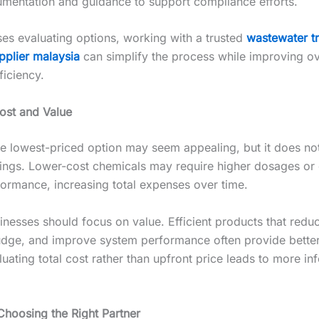
mentation and guidance to support compliance efforts.
ses evaluating options, working with a trusted
wastewater t
pplier malaysia
can simplify the process while improving ov
ficiency.
ost and Value
e lowest-priced option may seem appealing, but it does no
avings. Lower-cost chemicals may require higher dosages or 
ormance, increasing total expenses over time.
inesses should focus on value. Efficient products that redu
udge, and improve system performance often provide bette
luating total cost rather than upfront price leads to more i
Choosing the Right Partner