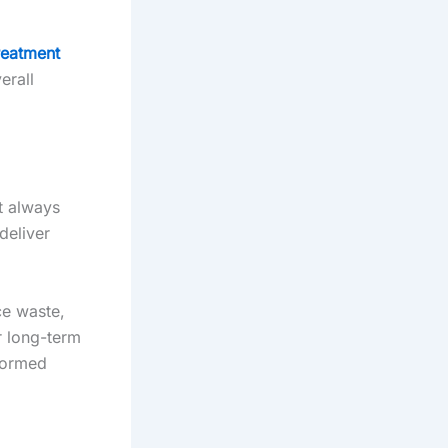
reatment
erall
t always
deliver
ce waste,
r long-term
nformed