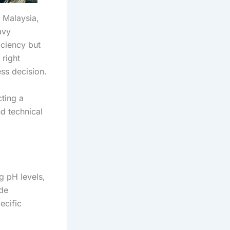
 Malaysia,
avy
iciency but
 right
ss decision.
ting a
d technical
g pH levels,
ude
ecific