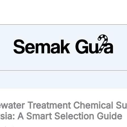
water Treatment Chemical Su
sia: A Smart Selection Guide