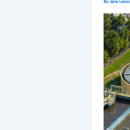
By
Jane Laws