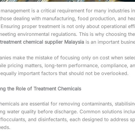
management is a critical requirement for many industries in
y those dealing with manufacturing, food production, and he
Ensuring proper treatment is not only about operational eff
meeting environmental regulations. This is why choosing the
treatment chemical supplier Malaysia
is an important busine
ies make the mistake of focusing only on cost when selec
hile pricing matters, long-term performance, compliance, an
 equally important factors that should not be overlooked.
ng the Role of Treatment Chemicals
emicals are essential for removing contaminants, stabilisin
ng water quality before discharge. Common solutions incl
flocculants, and disinfectants, each designed to address sp
eeds.