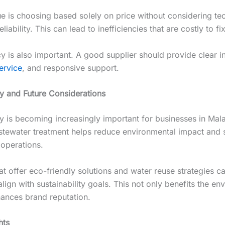
ue is choosing based solely on price without considering te
liability. This can lead to inefficiencies that are costly to fix
y is also important. A good supplier should provide clear i
ervice
, and responsive support.
ty and Future Considerations
ty is becoming increasingly important for businesses in Mala
astewater treatment helps reduce environmental impact and 
 operations.
at offer eco-friendly solutions and water reuse strategies c
ign with sustainability goals. This not only benefits the en
hances brand reputation.
hts