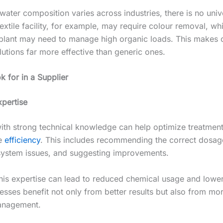
ater composition varies across industries, there is no univ
textile facility, for example, may require colour removal, wh
plant may need to manage high organic loads. This makes
utions far more effective than generic ones.
k for in a Supplier
xpertise
with strong technical knowledge can help optimize treatmen
e
efficiency
. This includes recommending the correct dosag
 system issues, and suggesting improvements.
this expertise can lead to reduced chemical usage and lowe
esses benefit not only from better results but also from mor
anagement.