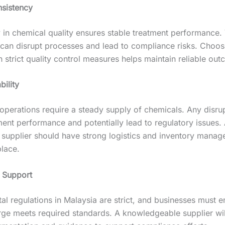
sistency
 in chemical quality ensures stable treatment performance. V
 can disrupt processes and lead to compliance risks. Choos
h strict quality control measures helps maintain reliable ou
bility
operations require a steady supply of chemicals. Any disru
ment performance and potentially lead to regulatory issues.
supplier should have strong logistics and inventory mana
place.
 Support
l regulations in Malaysia are strict, and businesses must e
arge meets required standards. A knowledgeable supplier wil