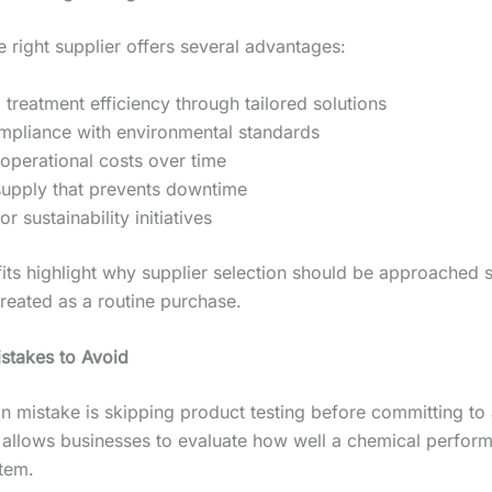
e right supplier offers several advantages:
treatment efficiency through tailored solutions
mpliance with environmental standards
operational costs over time
supply that prevents downtime
r sustainability initiatives
its highlight why supplier selection should be approached s
treated as a routine purchase.
takes to Avoid
mistake is skipping product testing before committing to a
g allows businesses to evaluate how well a chemical performs
stem.