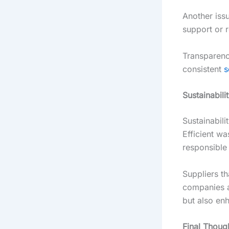
Another iss
support or re
Transparenc
consistent
s
Sustainabili
Sustainabili
Efficient w
responsible
Suppliers th
companies al
but also en
Final Thoug