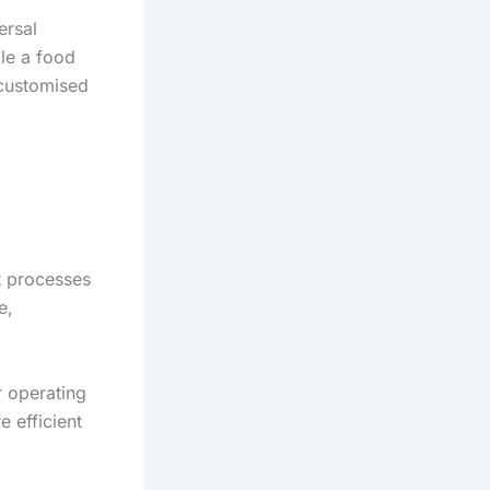
ersal
ile a food
 customised
t processes
e,
r operating
e efficient