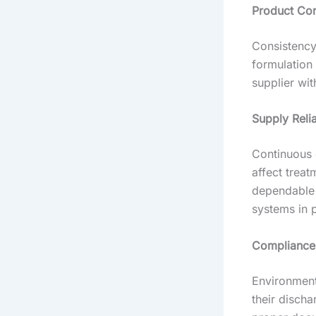
Product Con
Consistency
formulation
supplier wit
Supply Relia
Continuous 
affect treat
dependable 
systems in 
Compliance
Environmenta
their disch