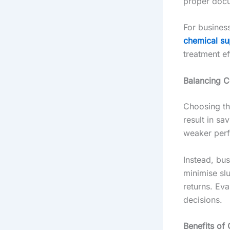
proper docu
For busines
chemical su
treatment ef
Balancing C
Choosing th
result in s
weaker perf
Instead, bus
minimise sl
returns. Eva
decisions.
Benefits of 