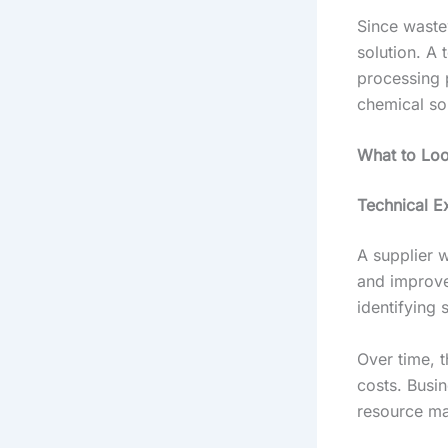
Since wastew
solution. A 
processing 
chemical sol
What to Loo
Technical E
A supplier 
and improv
identifying
Over time, 
costs. Busin
resource m