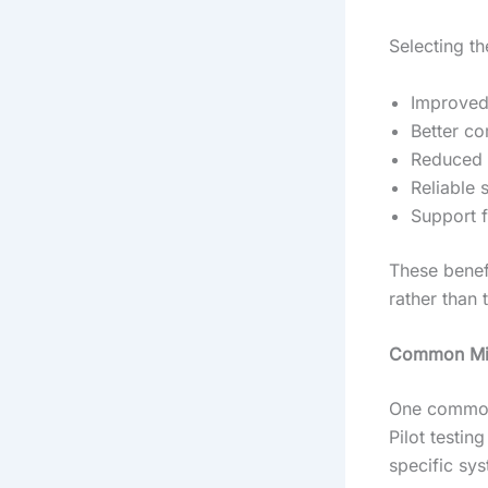
Selecting th
Improved 
Better co
Reduced 
Reliable 
Support fo
These benef
rather than 
Common Mis
One common 
Pilot testin
specific sy