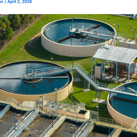
on
/
April 2, 2026