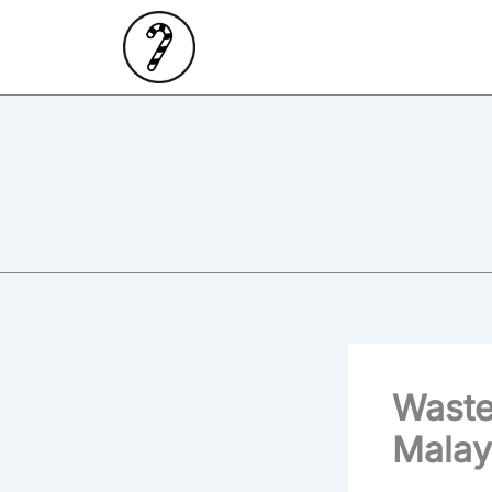
Skip
to
content
Waste
Malay