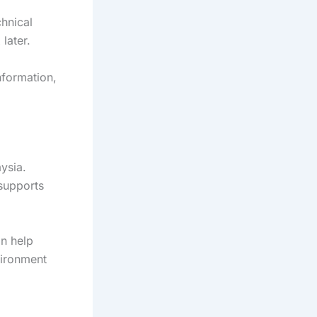
chnical
 later.
nformation,
ysia.
supports
an help
vironment