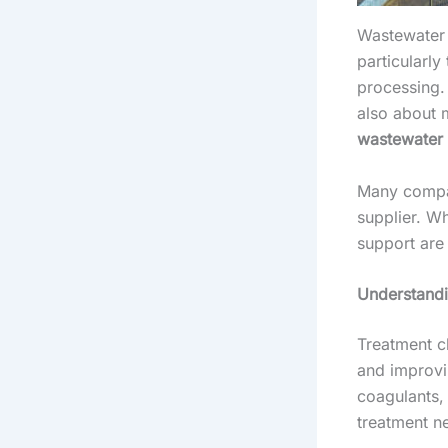
Wastewater 
particularl
processing. 
also about 
wastewater 
Many compan
supplier. W
support are
Understandi
Treatment ch
and improvi
coagulants, 
treatment n