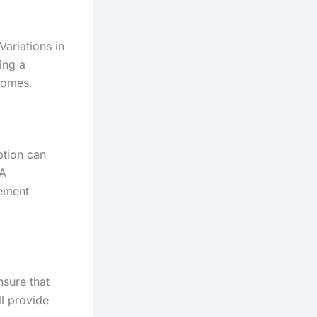
ariations in
ing a
tcomes.
ption can
 A
gement
nsure that
l provide