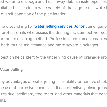
ed water to dislodge and flush away debris inside pipelines
uitable for clearing a wide variety of drainage issues while 
overall condition of the pipe interior.
ners searching for
water jetting services Johor
can engage
 professionals who assess the drainage system before r
propriate cleaning method. Professional equipment enable
r both routine maintenance and more severe blockages.
spection helps identify the underlying cause of drainage pr
Water Jetting
ey advantages of water jetting is its ability to remove stub
he use of corrosive chemicals. It can effectively clear grea
residue, sediment, tree roots, and other materials that cont
ins.