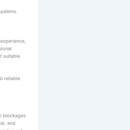
systems.
 experience,
sional
 suitable
d reliable
in blockages
al, and