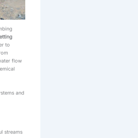
umbing
etting
er to
from
ater flow
hemical
systems and
ul streams