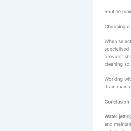
Routine mai
Choosing a 
When selecti
specialised
provider sh
cleaning sol
Working with
drain maint
Conclusion
Water jettin
and maintai