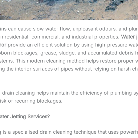
ins can cause slow water flow, unpleasant odours, and pl
in residential, commercial, and industrial properties.
Water j
hor
provide an efficient solution by using high-pressure wat
born blockages, grease, sludge, and accumulated debris 
stems. This modern cleaning method helps restore proper w
ng the interior surfaces of pipes without relying on harsh c
l drain cleaning helps maintain the efficiency of plumbing 
isk of recurring blockages.
ter Jetting Services?
g is a specialised drain cleaning technique that uses powerf