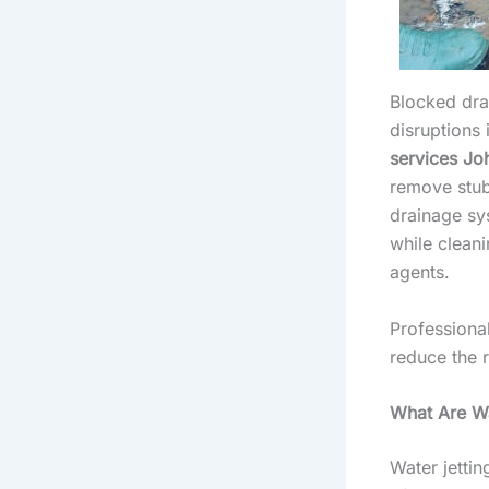
Blocked dra
disruptions 
services Jo
remove stub
drainage sy
while cleani
agents.
Professiona
reduce the r
What Are Wa
Water jettin