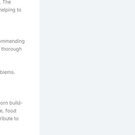
. The
helping to
ecommending
s thorough
oblems.
born build-
se, food
ribute to