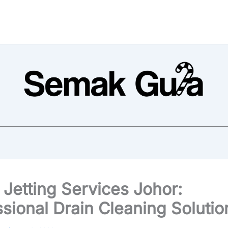
 Jetting Services Johor:
ssional Drain Cleaning Solutio