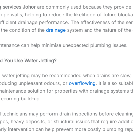
g services Johor
are commonly used because they provide 
pipe walls, helping to reduce the likelihood of future bloc
efficient drainage performance. The effectiveness of the ser
the condition of the
drainage
system and the nature of the 
ntenance can help minimise unexpected plumbing issues.
 You Use Water Jetting?
l water jetting may be recommended when drains are slow, 
oducing unpleasant odours, or
overflowing
. It is also suitab
maintenance solution for properties with drainage systems t
recurring build-up.
 technicians may perform drain inspections before cleaning 
s, heavy deposits, or structural issues that require additi
arly intervention can help prevent more costly plumbing repa