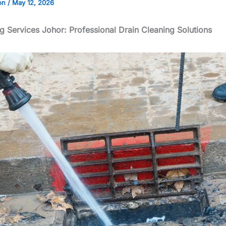
on
/
May 12, 2026
ng Services Johor: Professional Drain Cleaning Solutions