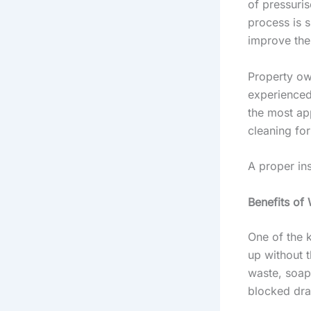
of pressuris
process is s
improve the 
Property ow
experienced
the most ap
cleaning fo
A proper in
Benefits of 
One of the k
up without t
waste, soap 
blocked dra