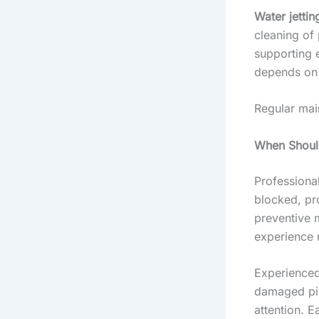
Water jettin
cleaning of 
supporting 
depends on 
Regular mai
When Should
Professiona
blocked, pr
preventive 
experience 
Experienced
damaged pipe
attention. E