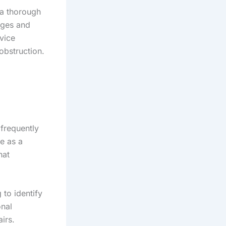
a thorough
kages and
vice
obstruction.
frequently
le as a
hat
to identify
onal
irs.