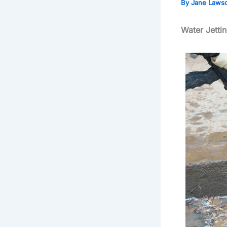
By
Jane Laws
Water Jetti