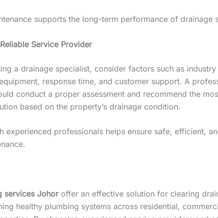
ntenance supports the long-term performance of drainage 
Reliable Service Provider
ng a drainage specialist, consider factors such as industry
 equipment, response time, and customer support. A profes
ould conduct a proper assessment and recommend the most
ution based on the property’s drainage condition.
 experienced professionals helps ensure safe, efficient, an
enance.
g services Johor
offer an effective solution for clearing dra
ning healthy plumbing systems across residential, commerci